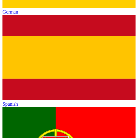
German
Spanish