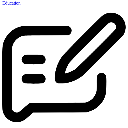
Education