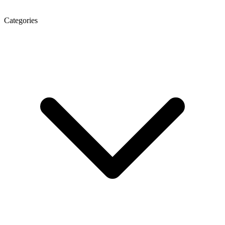
Categories