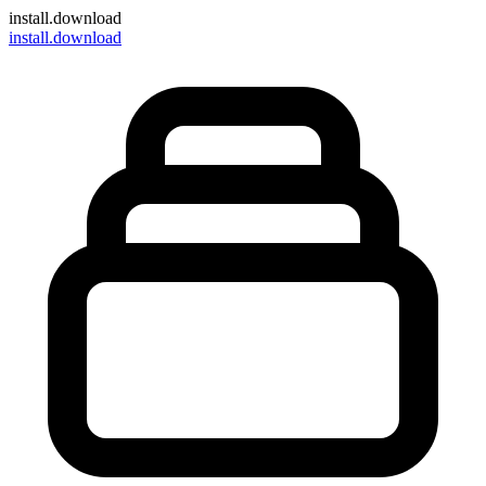
install
.download
install.download