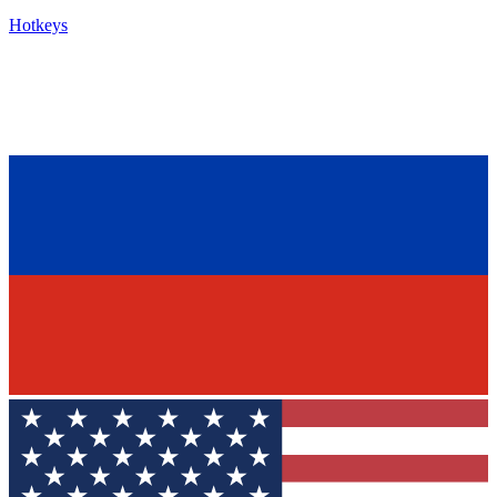
Hotkeys