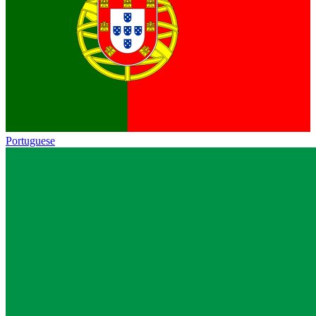
Portuguese