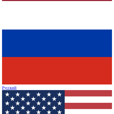
Русский