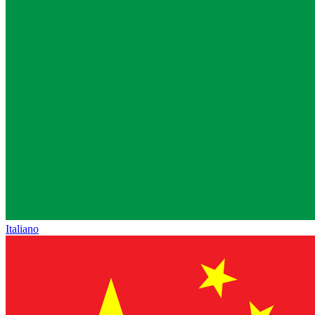
Italiano