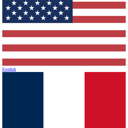
English